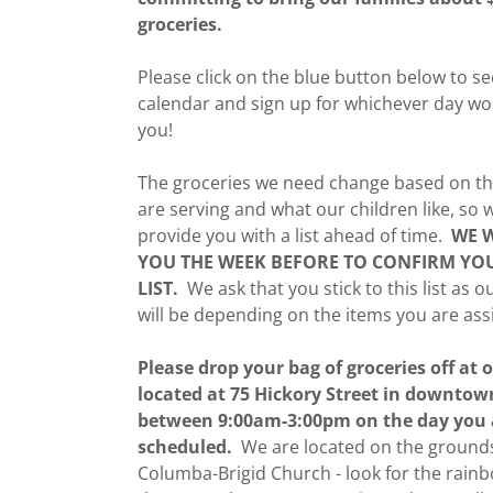
groceries.
Please click on the blue button below to s
calendar and sign up for whichever day wo
you!
The groceries we need change based on th
are serving and what our children like, so
provide you with a list ahead of time.
WE W
YOU THE WEEK BEFORE TO CONFIRM YO
LIST.
We ask that you stick to this list as o
will be depending on the items you are ass
Please drop your bag of groceries off at o
located at 75 Hickory Street in downtow
between 9:00am-3:00pm on the day you 
scheduled.
We are located on the grounds
Columba-Brigid Church - look for the rain