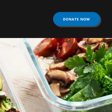
DONATE NOW