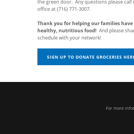
the green door. Any questions please call
office at (716) 771-3007.
Thank you for helping our families have 
healthy, nutritious food!
And please shar
schedule with your network!
SIGN UP TO DONATE GROCERIES HER
For more info