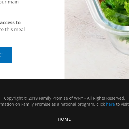
 our main
access to
e this meal
E!
Copyright © 2019 Family Promise of WNY - All Rights Reserved.
rmation on Family Promise as a national program, click
here
to visi
HOME