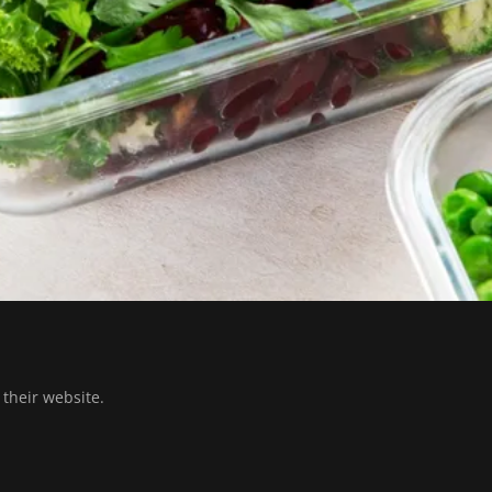
t their website.