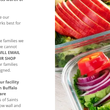
ee our
rks best for
e families we
 we cannot
ILL EMAIL
UR SHOP
ur families
igned.
ur facility
n Buffalo
are
 of Saints
bow wall and