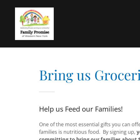
Bring us Groceri
Help us Feed our Families!
One of the most essential gifts you can off
families is nutritious food. By signing up,
y
committing to bring our families about 