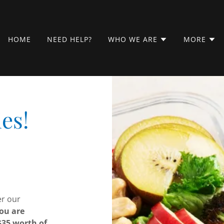
HOME
NEED HELP?
WHO WE ARE
MORE
es!
er our
ou are
$35 worth of