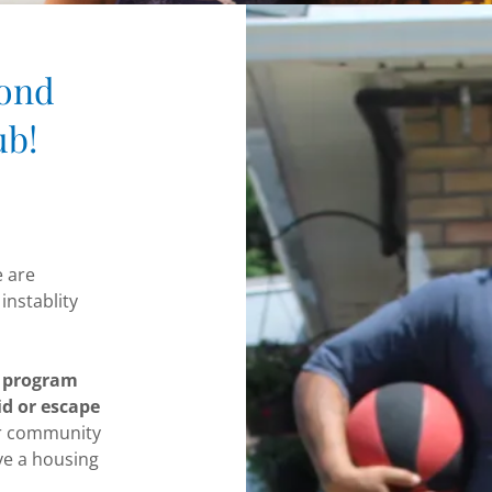
cond
ub!
e are
instablity
n program
id or escape
r community
ve a housing