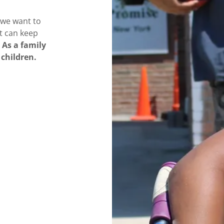
 we want to
at can keep
As a family
 children.