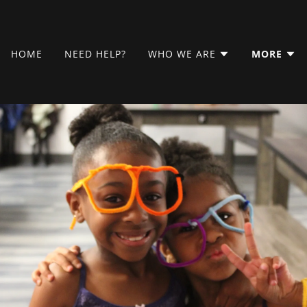
HOME
NEED HELP?
WHO WE ARE
MORE