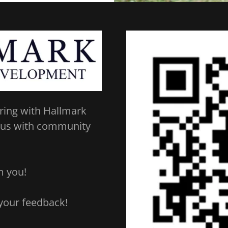
ring with Hallmark
 us with community
om you!
 your feedback!