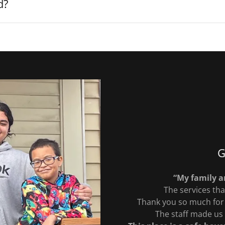
d?
G
“My family an
The services tha
Thank you so much for 
The staff made us