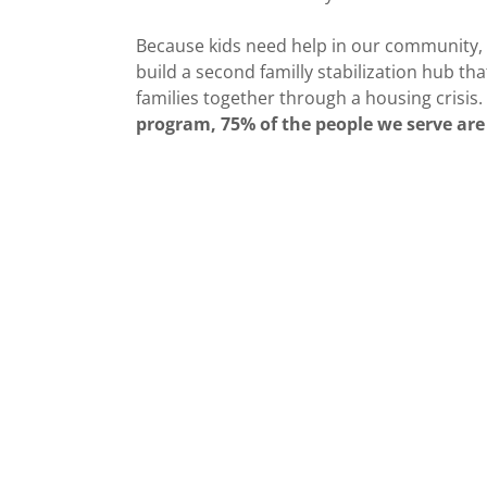
Because kids need help in our community,
build a second familly stabilization hub th
families together through a housing crisis.
program, 75% of the people we serve are