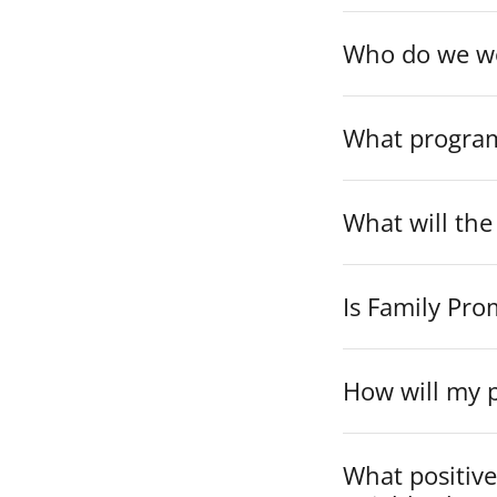
Who do we w
What programs
What will the
Is Family Pro
How will my p
What positive