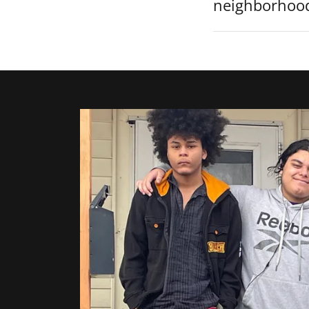
neighborhoo