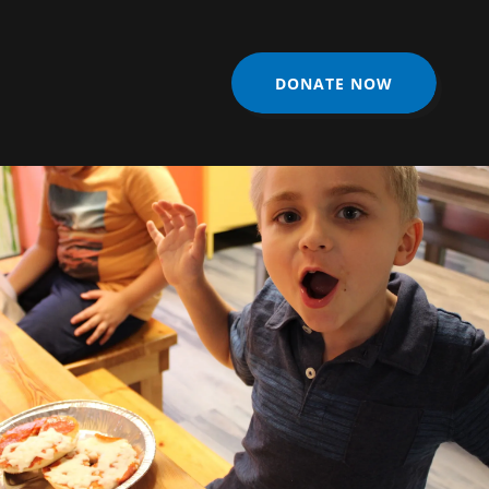
DONATE NOW