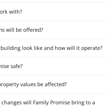
ork with?
 will be offered?
 building look like and how will it operate?
mise safe?
roperty values be affected?
 changes will Family Promise bring to a