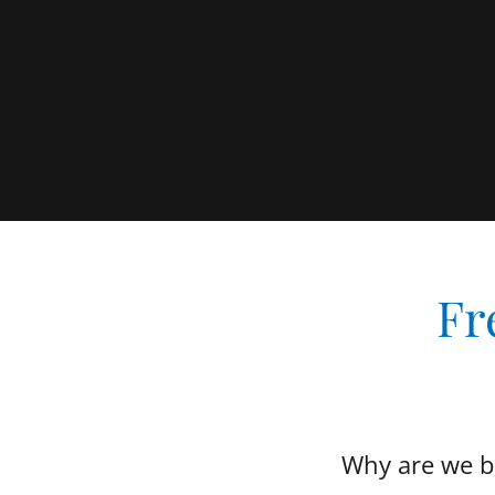
Fr
Why are we bu