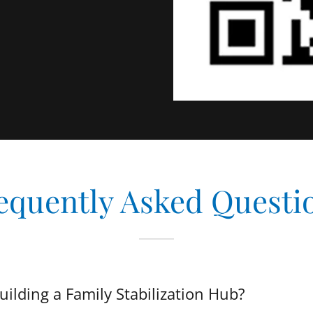
equently Asked Questi
ilding a Family Stabilization Hub?