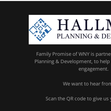
Family Promise of WNY is partne
Planning & Development, to help
engagement.
We want to hear fr
Scan the QR code to give us