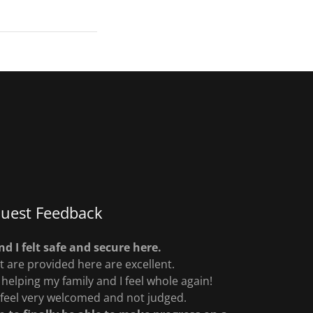
uest Feedback
d I felt safe and secure here.
t are provided here are excellent.
helping my family and I feel whole again!
 feel very welcomed and not judged.