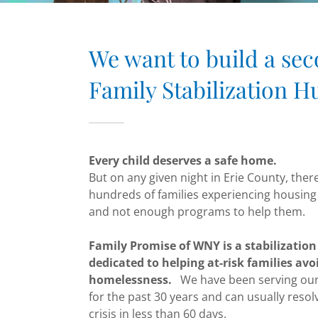
We want to build a se
Family Stabilization H
Every child deserves a safe home.
But on any given night in Erie County, ther
hundreds of families experiencing housing 
and not enough programs to help them.
Family Promise of WNY is a stabilizatio
dedicated to helping at-risk families avo
homelessness.
We have been serving ou
for the past 30 years and can usually resol
crisis in less than 60 days.